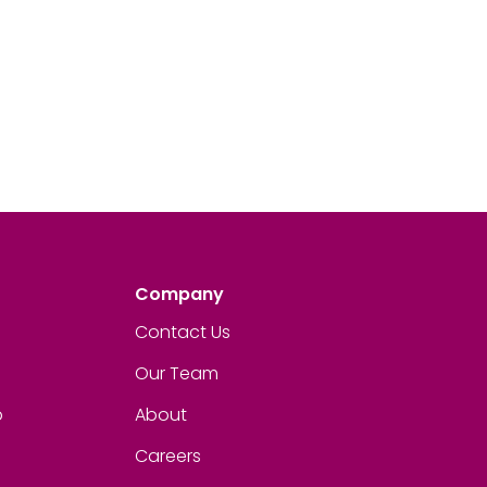
Company
Contact Us
Our Team
p
About
Careers