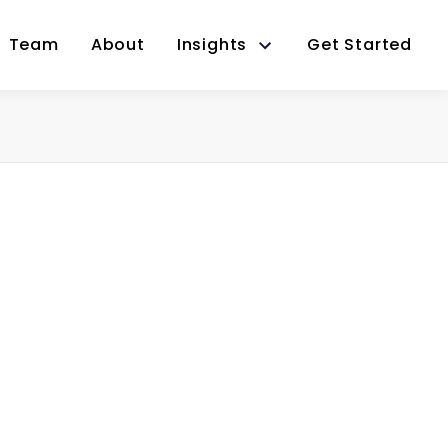
Team
About
Insights
Get Started