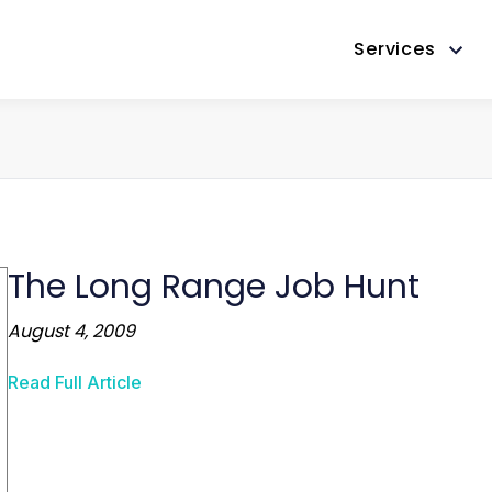
Services
The Long Range Job Hunt
August 4, 2009
Read Full Article