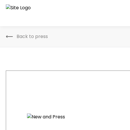
Back to press