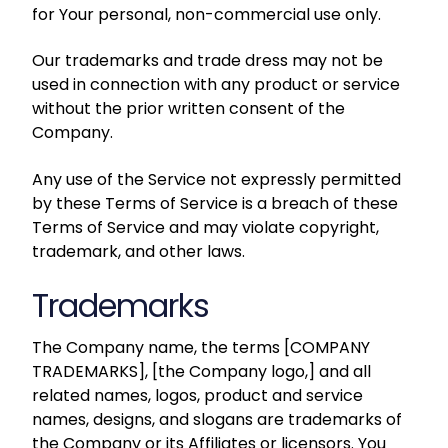
for Your personal, non-commercial use only.
Our trademarks and trade dress may not be
used in connection with any product or service
without the prior written consent of the
Company.
Any use of the Service not expressly permitted
by these Terms of Service is a breach of these
Terms of Service and may violate copyright,
trademark, and other laws.
Trademarks
The Company name, the terms [
COMPANY
TRADEMARKS
], [
the Company logo
,] and all
related names, logos, product and service
names, designs, and slogans are trademarks of
the Company or its Affiliates or licensors. You