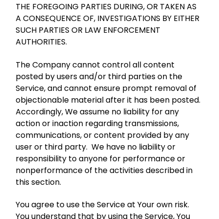
THE FOREGOING PARTIES DURING, OR TAKEN AS
A CONSEQUENCE OF, INVESTIGATIONS BY EITHER
SUCH PARTIES OR LAW ENFORCEMENT
AUTHORITIES.
The Company cannot control all content
posted by users and/or third parties on the
Service, and cannot ensure prompt removal of
objectionable material after it has been posted.
Accordingly, We assume no liability for any
action or inaction regarding transmissions,
communications, or content provided by any
user or third party. We have no liability or
responsibility to anyone for performance or
nonperformance of the activities described in
this section.
You agree to use the Service at Your own risk.
You understand that by using the Service, You