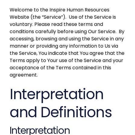
Welcome to the Inspire Human Resources
Website (the “Service”). Use of the Service is
voluntary. Please read these terms and
conditions carefully before using Our Service. By
accessing, browsing and using the Service in any
manner or providing any information to Us via
the Service, You indicate that You agree that the
Terms apply to Your use of the Service and your
acceptance of the Terms contained in this
agreement.
Interpretation
and Definitions
Interpretation