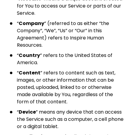
for You to access our Service or parts of our
Service.
“
Company
” (referred to as either “the
Company”, “We”, “Us” or “Our” in this
Agreement) refers to Inspire Human
Resources.
“
Country
” refers to the United States of
America.
“
Content
” refers to content such as text,
images, or other information that can be
posted, uploaded, linked to or otherwise
made available by You, regardless of the
form of that content.
“
Device
” means any device that can access
the Service such as a computer, a cell phone
or a digital tablet.