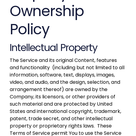
Ownership
Policy
Intellectual Property
The Service and its original Content, features
and functionality (including but not limited to all
information, software, text, displays, images,
video, and audio, and the design, selection, and
arrangement thereof) are owned by the
Company, its licensors, or other providers of
such material and are protected by United
States and international copyright, trademark,
patent, trade secret, and other intellectual
property or proprietary rights laws. These
Terms of Service permit You to use the Service