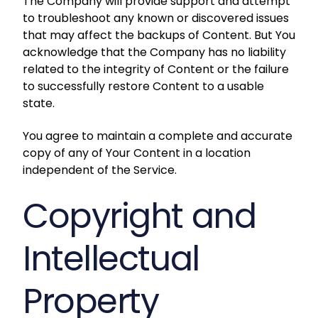
The Company will provide support and attempt
to troubleshoot any known or discovered issues
that may affect the backups of Content. But You
acknowledge that the Company has no liability
related to the integrity of Content or the failure
to successfully restore Content to a usable
state.
You agree to maintain a complete and accurate
copy of any of Your Content in a location
independent of the Service.
Copyright and
Intellectual
Property