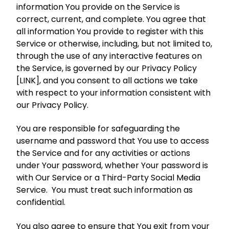
information You provide on the Service is
correct, current, and complete. You agree that
all information You provide to register with this
Service or otherwise, including, but not limited to,
through the use of any interactive features on
the Service, is governed by our Privacy Policy
[LINK], and you consent to all actions we take
with respect to your information consistent with
our Privacy Policy.
You are responsible for safeguarding the
username and password that You use to access
the Service and for any activities or actions
under Your password, whether Your password is
with Our Service or a Third-Party Social Media
Service. You must treat such information as
confidential.
You also agree to ensure that You exit from your