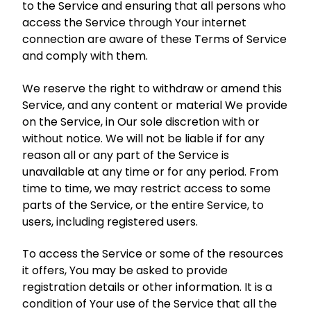
to the Service and ensuring that all persons who
access the Service through Your internet
connection are aware of these Terms of Service
and comply with them.
We reserve the right to withdraw or amend this
Service, and any content or material We provide
on the Service, in Our sole discretion with or
without notice. We will not be liable if for any
reason all or any part of the Service is
unavailable at any time or for any period. From
time to time, we may restrict access to some
parts of the Service, or the entire Service, to
users, including registered users.
To access the Service or some of the resources
it offers, You may be asked to provide
registration details or other information. It is a
condition of Your use of the Service that all the