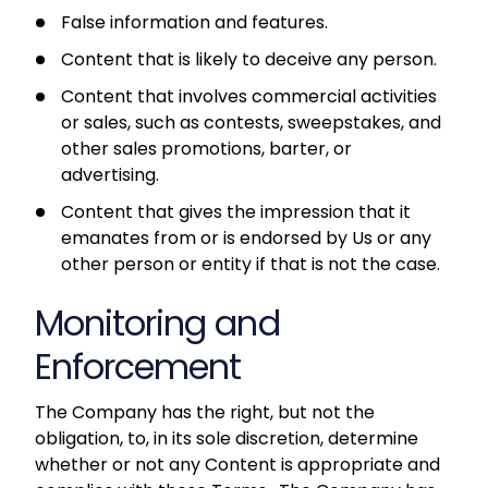
False information and features.
Content that is likely to deceive any person.
Content that involves commercial activities
or sales, such as contests, sweepstakes, and
other sales promotions, barter, or
advertising.
Content that gives the impression that it
emanates from or is endorsed by Us or any
other person or entity if that is not the case.
Monitoring and
Enforcement
The Company has the right, but not the
obligation, to, in its sole discretion, determine
whether or not any Content is appropriate and