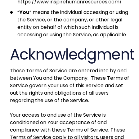
https://www.inspirehumanresources.com/
“
You
” means the individual accessing or using
the Service, or the company, or other legal
entity on behalf of which such individual is
accessing or using the Service, as applicable.
Acknowledgment
These Terms of Service are entered into by and
between You and the Company. These Terms of
Service govern your use of this Service and set
out the rights and obligations of all users
regarding the use of the Service.
Your access to and use of the Service is
conditioned on Your acceptance of and
compliance with these Terms of Service. These
Terms of Service apply to all visitors, users and