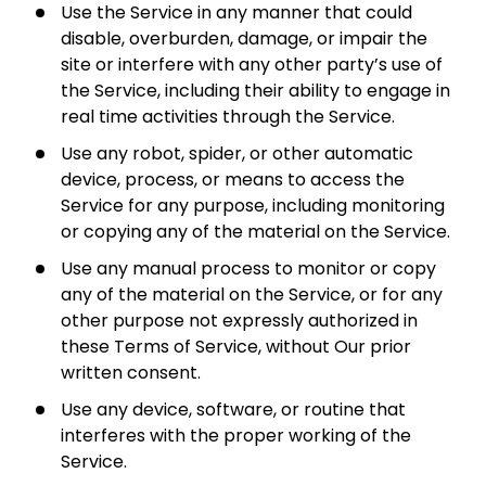
Use the Service in any manner that could
disable, overburden, damage, or impair the
site or interfere with any other party’s use of
the Service, including their ability to engage in
real time activities through the Service.
Use any robot, spider, or other automatic
device, process, or means to access the
Service for any purpose, including monitoring
or copying any of the material on the Service.
Use any manual process to monitor or copy
any of the material on the Service, or for any
other purpose not expressly authorized in
these Terms of Service, without Our prior
written consent.
Use any device, software, or routine that
interferes with the proper working of the
Service.