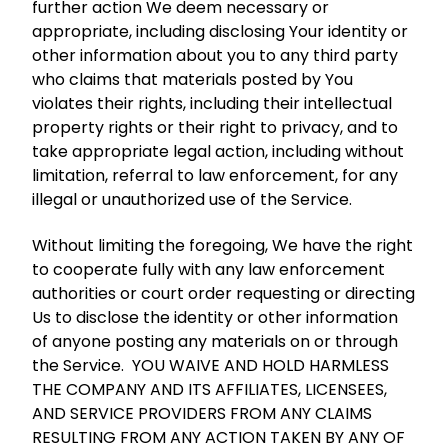
further action We deem necessary or
appropriate, including disclosing Your identity or
other information about you to any third party
who claims that materials posted by You
violates their rights, including their intellectual
property rights or their right to privacy, and to
take appropriate legal action, including without
limitation, referral to law enforcement, for any
illegal or unauthorized use of the Service.
Without limiting the foregoing, We have the right
to cooperate fully with any law enforcement
authorities or court order requesting or directing
Us to disclose the identity or other information
of anyone posting any materials on or through
the Service. YOU WAIVE AND HOLD HARMLESS
THE COMPANY AND ITS AFFILIATES, LICENSEES,
AND SERVICE PROVIDERS FROM ANY CLAIMS
RESULTING FROM ANY ACTION TAKEN BY ANY OF