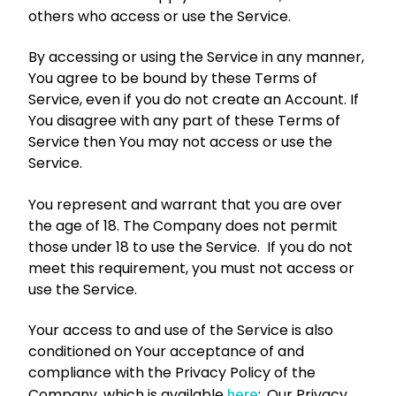
others who access or use the Service.
By accessing or using the Service in any manner,
You agree to be bound by these Terms of
Service, even if you do not create an Account. If
You disagree with any part of these Terms of
Service then You may not access or use the
Service.
You represent and warrant that you are over
the age of 18. The Company does not permit
those under 18 to use the Service. If you do not
meet this requirement, you must not access or
use the Service.
Your access to and use of the Service is also
conditioned on Your acceptance of and
compliance with the Privacy Policy of the
Company, which is available
:
. Our Privacy
here