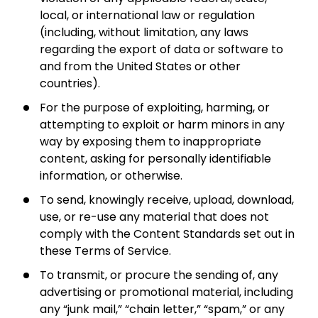
local, or international law or regulation
(including, without limitation, any laws
regarding the export of data or software to
and from the United States or other
countries).
For the purpose of exploiting, harming, or
attempting to exploit or harm minors in any
way by exposing them to inappropriate
content, asking for personally identifiable
information, or otherwise.
To send, knowingly receive, upload, download,
use, or re-use any material that does not
comply with the Content Standards set out in
these Terms of Service.
To transmit, or procure the sending of, any
advertising or promotional material, including
any “junk mail,” “chain letter,” “spam,” or any