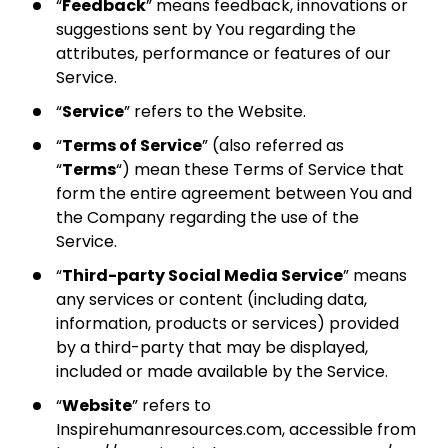
“
Feedback
” means feedback, innovations or
suggestions sent by You regarding the
attributes, performance or features of our
Service.
“
Service
” refers to the Website.
“
Terms of Service
” (also referred as
“
Terms
“) mean these Terms of Service that
form the entire agreement between You and
the Company regarding the use of the
Service.
“
Third-party Social Media Service
” means
any services or content (including data,
information, products or services) provided
by a third-party that may be displayed,
included or made available by the Service.
“
Website
” refers to
Inspirehumanresources.com, accessible from