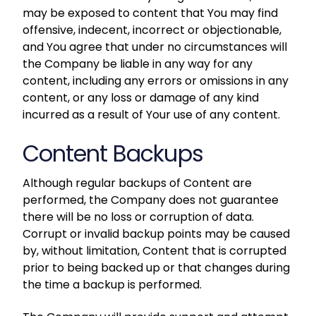
may be exposed to content that You may find
offensive, indecent, incorrect or objectionable,
and You agree that under no circumstances will
the Company be liable in any way for any
content, including any errors or omissions in any
content, or any loss or damage of any kind
incurred as a result of Your use of any content.
Content Backups
Although regular backups of Content are
performed, the Company does not guarantee
there will be no loss or corruption of data.
Corrupt or invalid backup points may be caused
by, without limitation, Content that is corrupted
prior to being backed up or that changes during
the time a backup is performed.