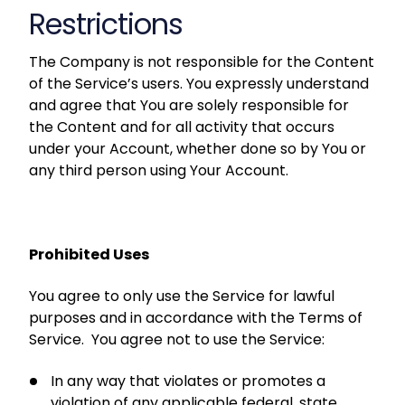
Restrictions
The Company is not responsible for the Content
of the Service’s users. You expressly understand
and agree that You are solely responsible for
the Content and for all activity that occurs
under your Account, whether done so by You or
any third person using Your Account.
Prohibited Uses
You agree to only use the Service for lawful
purposes and in accordance with the Terms of
Service. You agree not to use the Service:
In any way that violates or promotes a
violation of any applicable federal, state,