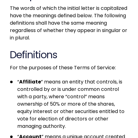
The words of which the initial letter is capitalized
have the meanings defined below. The following
definitions shall have the same meaning
regardless of whether they appear in singular or
in plural.
Definitions
For the purposes of these Terms of Service:
“
Affiliate
” means an entity that controls, is
controlled by or is under common control
with a party, where “control” means
ownership of 50% or more of the shares,
equity interest or other securities entitled to
vote for election of directors or other
managing authority.
“
Account
” means a unique account created