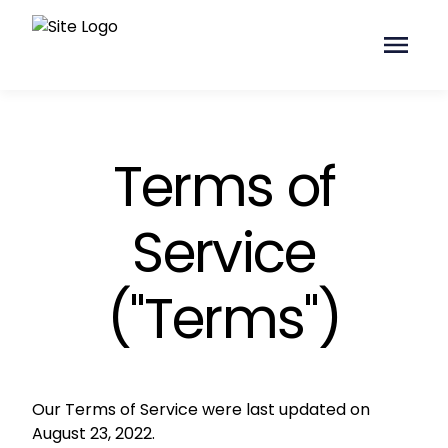
Terms of
Service
("Terms")
Our Terms of Service were last updated on
August
23
, 2022.