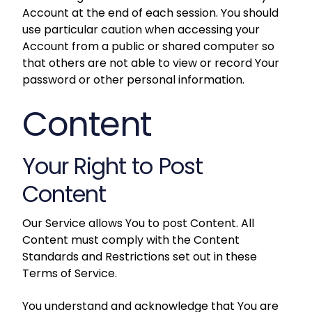
Account at the end of each session. You should
use particular caution when accessing your
Account from a public or shared computer so
that others are not able to view or record Your
password or other personal information.
Content
Your Right to Post
Content
Our Service allows You to post Content. All
Content must comply with the Content
Standards and Restrictions set out in these
Terms of Service.
You understand and acknowledge that You are