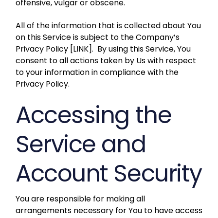
offensive, vulgar or obscene.
All of the information that is collected about You
on this Service is subject to the Company’s
Privacy Policy [LINK]. By using this Service, You
consent to all actions taken by Us with respect
to your information in compliance with the
Privacy Policy.
Accessing the
Service and
Account Security
You are responsible for making all
arrangements necessary for You to have access