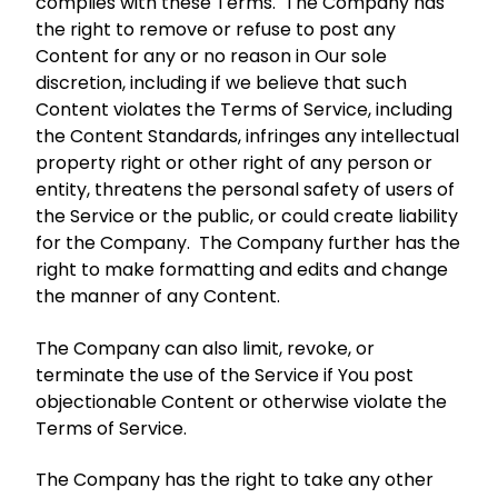
complies with these Terms. The Company has
the right to remove or refuse to post any
Content for any or no reason in Our sole
discretion, including if we believe that such
Content violates the Terms of Service, including
the Content Standards, infringes any intellectual
property right or other right of any person or
entity, threatens the personal safety of users of
the Service or the public, or could create liability
for the Company. The Company further has the
right to make formatting and edits and change
the manner of any Content.
The Company can also limit, revoke, or
terminate the use of the Service if You post
objectionable Content or otherwise violate the
Terms of Service.
The Company has the right to take any other