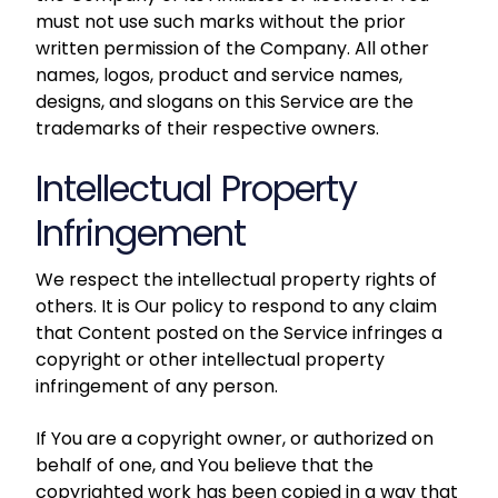
must not use such marks without the prior
written permission of the Company. All other
names, logos, product and service names,
designs, and slogans on this Service are the
trademarks of their respective owners.
Intellectual Property
Infringement
We respect the intellectual property rights of
others. It is Our policy to respond to any claim
that Content posted on the Service infringes a
copyright or other intellectual property
infringement of any person.
If You are a copyright owner, or authorized on
behalf of one, and You believe that the
copyrighted work has been copied in a way that