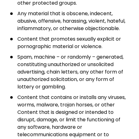
other protected groups.
Any material that is obscene, indecent,
abusive, offensive, harassing, violent, hateful,
inflammatory, or otherwise objectionable.
Content that promotes sexually explicit or
pornographic material or violence.
Spam, machine – or randomly – generated,
constituting unauthorized or unsolicited
advertising, chain letters, any other form of
unauthorized solicitation, or any form of
lottery or gambling.
Content that contains or installs any viruses,
worms, malware, trojan horses, or other
Content that is designed or intended to
disrupt, damage, or limit the functioning of
any software, hardware or
telecommunications equipment or to