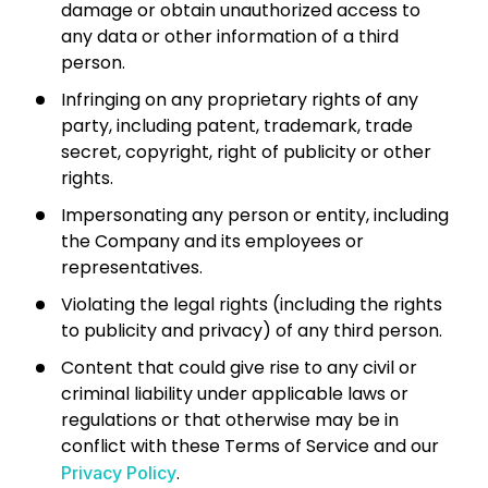
damage or obtain unauthorized access to
any data or other information of a third
person.
Infringing on any proprietary rights of any
party, including patent, trademark, trade
secret, copyright, right of publicity or other
rights.
Impersonating any person or entity, including
the Company and its employees or
representatives.
Violating the legal rights (including the rights
to publicity and privacy) of any third person.
Content that could give rise to any civil or
criminal liability under applicable laws or
regulations or that otherwise may be in
conflict with these Terms of Service and our
.
Privacy Policy