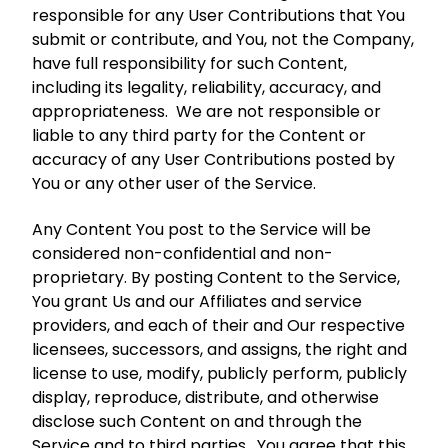
responsible for any User Contributions that You
submit or contribute, and You, not the Company,
have full responsibility for such Content,
including its legality, reliability, accuracy, and
appropriateness. We are not responsible or
liable to any third party for the Content or
accuracy of any User Contributions posted by
You or any other user of the Service.
Any Content You post to the Service will be
considered non-confidential and non-
proprietary. By posting Content to the Service,
You grant Us and our Affiliates and service
providers, and each of their and Our respective
licensees, successors, and assigns, the right and
license to use, modify, publicly perform, publicly
display, reproduce, distribute, and otherwise
disclose such Content on and through the
Service and to third parties. You agree that this