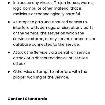
Introduce any viruses, Trojan horses, worms,
logic bombs, or other material that is
malicious or technologically harmful.
Attempt to gain unauthorized access to,
interfere with, damage, or disrupt any parts
of the Service, the server on which the
Service is stored, or any server, computer, or
database connected to the Service.
Attack the Service via a denial-of-service
attack or a distributed denial-of-service
attack.
Otherwise attempt to interfere with the
proper working of the Service.
Content Standards