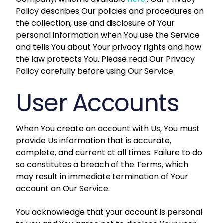
Policy describes Our policies and procedures on
the collection, use and disclosure of Your
personal information when You use the Service
and tells You about Your privacy rights and how
the law protects You. Please read Our Privacy
Policy carefully before using Our Service.
User Accounts
When You create an account with Us, You must
provide Us information that is accurate,
complete, and current at all times. Failure to do
so constitutes a breach of the Terms, which
may result in immediate termination of Your
account on Our Service.
You acknowledge that your account is personal