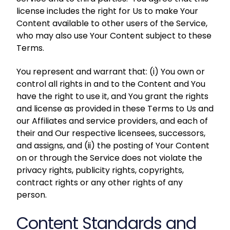
license includes the right for Us to make Your
Content available to other users of the Service,
who may also use Your Content subject to these
Terms.
You represent and warrant that: (i) You own or
control all rights in and to the Content and You
have the right to use it, and You grant the rights
and license as provided in these Terms to Us and
our Affiliates and service providers, and each of
their and Our respective licensees, successors,
and assigns, and (ii) the posting of Your Content
on or through the Service does not violate the
privacy rights, publicity rights, copyrights,
contract rights or any other rights of any
person.
Content Standards and