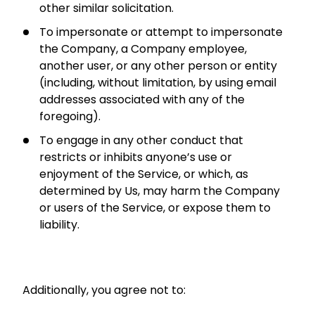
other similar solicitation.
To impersonate or attempt to impersonate
the Company, a Company employee,
another user, or any other person or entity
(including, without limitation, by using email
addresses associated with any of the
foregoing).
To engage in any other conduct that
restricts or inhibits anyone’s use or
enjoyment of the Service, or which, as
determined by Us, may harm the Company
or users of the Service, or expose them to
liability.
Additionally, you agree not to: