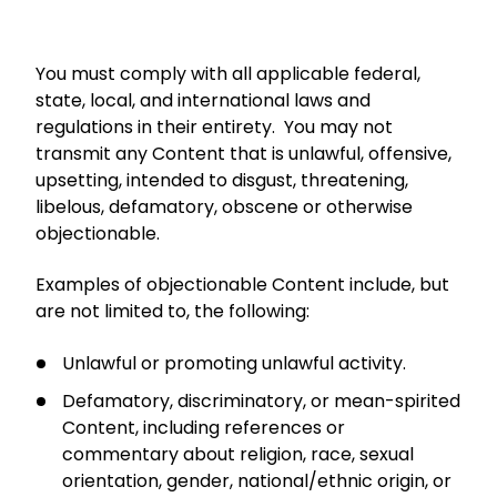
You must comply with all applicable federal,
state, local, and international laws and
regulations in their entirety. You may not
transmit any Content that is unlawful, offensive,
upsetting, intended to disgust, threatening,
libelous, defamatory, obscene or otherwise
objectionable.
Examples of objectionable Content include, but
are not limited to, the following:
Unlawful or promoting unlawful activity.
Defamatory, discriminatory, or mean-spirited
Content, including references or
commentary about religion, race, sexual
orientation, gender, national/ethnic origin, or