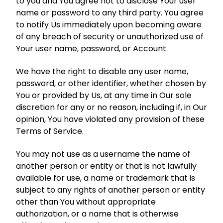
to you and You agree not to disclose Your user
name or password to any third party. You agree
to notify Us immediately upon becoming aware
of any breach of security or unauthorized use of
Your user name, password, or Account.
We have the right to disable any user name,
password, or other identifier, whether chosen by
You or provided by Us, at any time in Our sole
discretion for any or no reason, including if, in Our
opinion, You have violated any provision of these
Terms of Service.
You may not use as a username the name of
another person or entity or that is not lawfully
available for use, a name or trademark that is
subject to any rights of another person or entity
other than You without appropriate
authorization, or a name that is otherwise