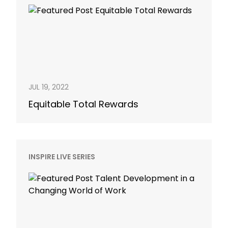
JUL 19, 2022
Equitable Total Rewards
INSPIRE LIVE SERIES