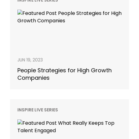
INSPIRE LIVE SERIES
JUN 19, 2023
People Strategies for High Growth
Companies
INSPIRE LIVE SERIES