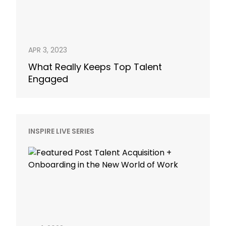
APR 3, 2023
What Really Keeps Top Talent
Engaged
INSPIRE LIVE SERIES