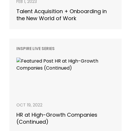
FEB 1, 2023
Talent Acquisition + Onboarding in
the New World of Work
INSPIRE LIVE SERIES
OCT 19, 2022
HR at High-Growth Companies
(Continued)