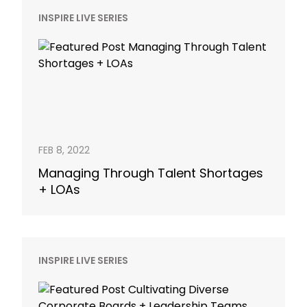
INSPIRE LIVE SERIES
FEB 8, 2022
Managing Through Talent Shortages
+ LOAs
INSPIRE LIVE SERIES