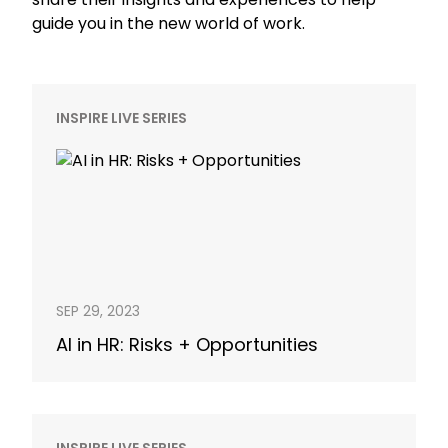
guide you in the new world of work.
INSPIRE LIVE SERIES
SEP 29, 2023
AI in HR: Risks + Opportunities