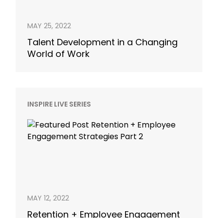
MAY 25, 2022
Talent Development in a Changing
World of Work
INSPIRE LIVE SERIES
MAY 12, 2022
Retention + Employee Engagement