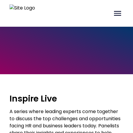
Inspire Live
A series where leading experts come together
to discuss the top challenges and opportunities
facing HR and business leaders today. Panelists
share their insights and experiences to help