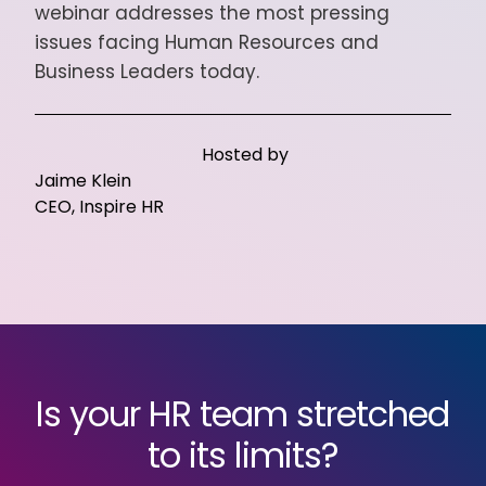
webinar addresses the most pressing
issues facing Human Resources and
Business Leaders today.
Hosted by
Jaime Klein
CEO, Inspire HR
Is your HR team stretched
to its limits?