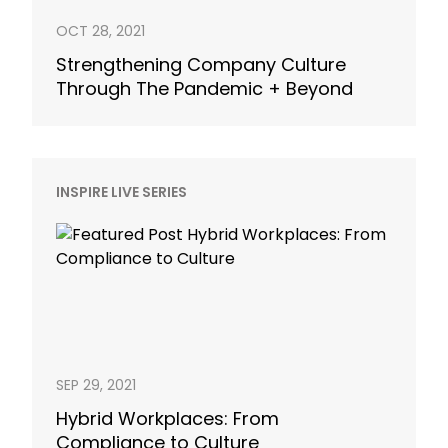
OCT 28, 2021
Strengthening Company Culture
Through The Pandemic + Beyond
INSPIRE LIVE SERIES
SEP 29, 2021
Hybrid Workplaces: From
Compliance to Culture