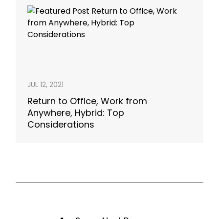
JUL 12, 2021
Return to Office, Work from
Anywhere, Hybrid: Top
Considerations