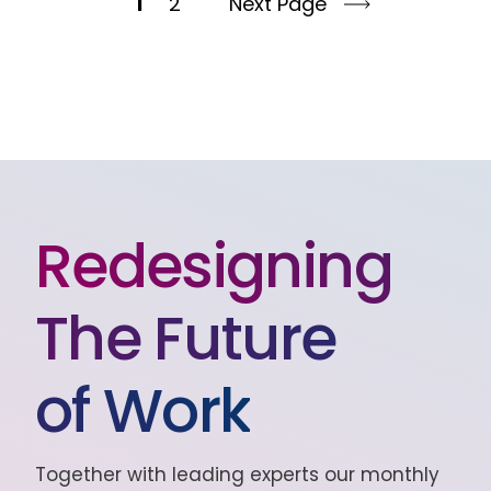
1
2
Next Page
Redesigning
The Future
of Work
Together with leading experts our monthly