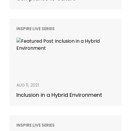
INSPIRE LIVE SERIES
AUG 11, 2021
Inclusion in a Hybrid Environment
INSPIRE LIVE SERIES