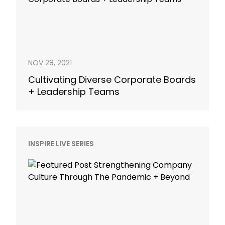
NOV 28, 2021
Cultivating Diverse Corporate Boards
+ Leadership Teams
INSPIRE LIVE SERIES