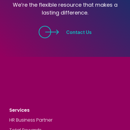
We’re the flexible resource that makes a
lasting difference.
Contact Us
Services
HR Business Partner