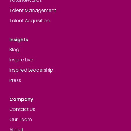
Total Rewards
Talent Management
Talent Acquisition
Insights
Blog
Inspire Live
Inspired Leadership
Press
Company
Contact Us
Our Team
About