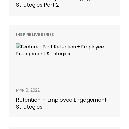
Strategies Part 2
INSPIRE LIVE SERIES
MAR 8, 2022
Retention + Employee Engagement
Strategies