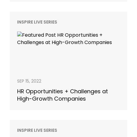
INSPIRE LIVE SERIES
SEP 15, 2022
HR Opportunities + Challenges at
High-Growth Companies
INSPIRE LIVE SERIES