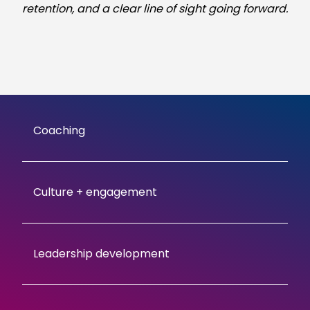
retention, and a clear line of sight going forward.
Coaching
Culture + engagement
Leadership development