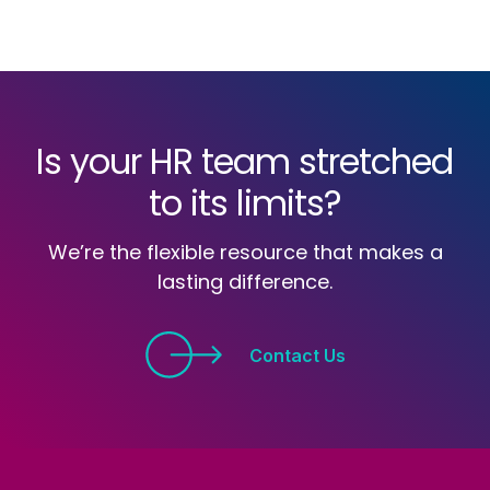
Is your HR team stretched
to its limits?
We’re the flexible resource that makes a
lasting difference.
Contact Us