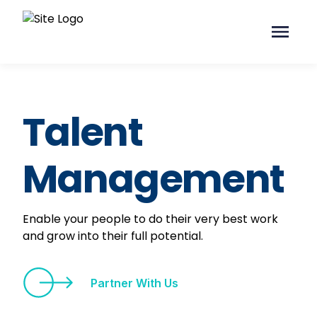
Talent
Management
Enable your people to do their very best work
and grow into their full potential.
Partner With Us