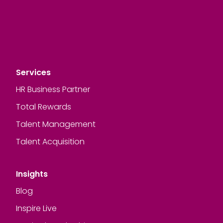
Services
HR Business Partner
Total Rewards
Talent Management
Talent Acquisition
Insights
Blog
Inspire Live