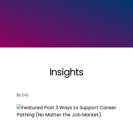
Insights
BLOG