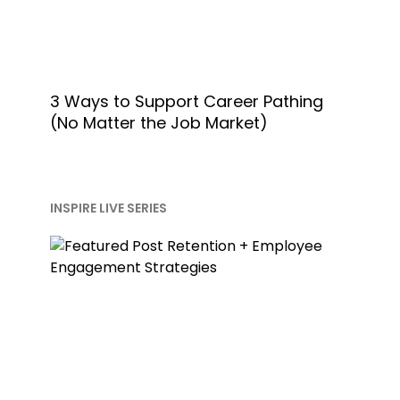
3 Ways to Support Career Pathing
(No Matter the Job Market)
INSPIRE LIVE SERIES