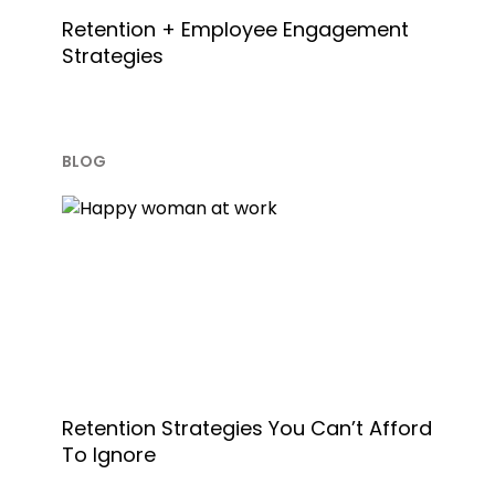
Retention + Employee Engagement
Strategies
BLOG
Retention Strategies You Can’t Afford
To Ignore