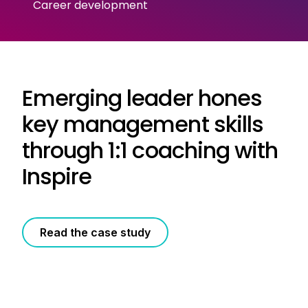
Career development
Emerging leader hones
key management skills
through 1:1 coaching with
Inspire
Read the case study