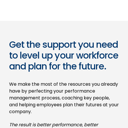
Get the support you need
to level up your workforce
and plan for the future.
We make the most of the resources you already
have by perfecting your performance
management process, coaching key people,
and helping employees plan their futures at your
company.
The result is better performance, better