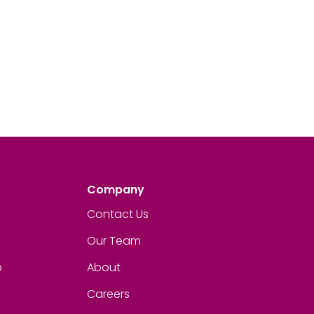
Company
Contact Us
Our Team
p
About
Careers