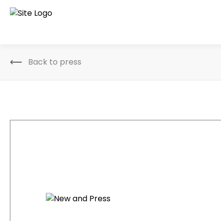
Back to press