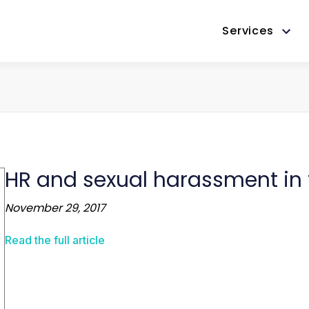
Services
HR and sexual harassment in
November 29, 2017
Read the full article