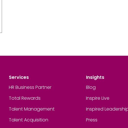
Services
Insights
HR Business Partner
Blog
Total Rewards
Inspire Live
Talent Management
Inspired Leadershi
Talent Acquisition
Press