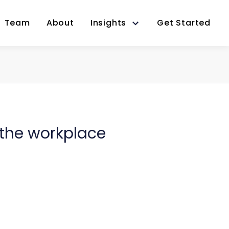
Team
About
Insights
Get Started
 the workplace